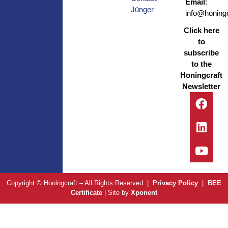
Email
:
Jünger
info@honingc
Click here
to
subscribe
to the
Honingcraft
Newsletter
Copyright © Honingcraft – All Rights Reserved |
Privacy Policy
|
BEE
Certificate
| Site by
Xponent