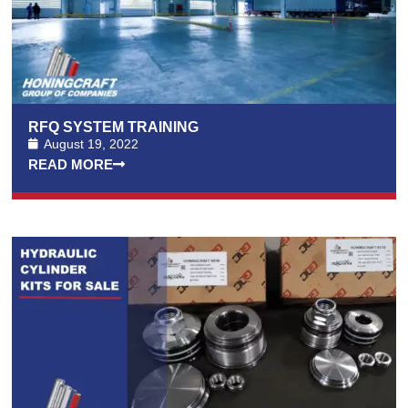
RFQ SYSTEM TRAINING
August 19, 2022
READ MORE