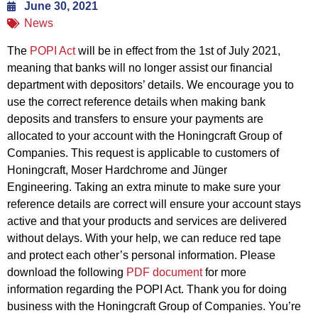
June 30, 2021
News
The
POPI Act
will be in effect from the 1st of July 2021,
meaning that banks will no longer assist our financial
department with depositors’ details. We encourage you to
use the correct reference details when making bank
deposits and transfers to ensure your payments are
allocated to your account with the Honingcraft Group of
Companies. This request is applicable to customers of
Honingcraft, Moser Hardchrome and Jünger
Engineering. Taking an extra minute to make sure your
reference details are correct will ensure your account stays
active and that your products and services are delivered
without delays. With your help, we can reduce red tape
and protect each other’s personal information. Please
download the following
PDF document
for more
information regarding the POPI Act. Thank you for doing
business with the Honingcraft Group of Companies. You’re