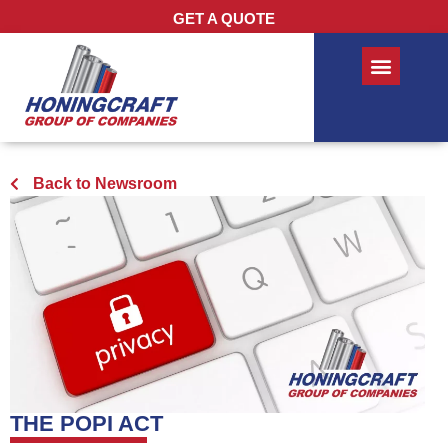
GET A QUOTE
Back to Newsroom
THE POPI ACT