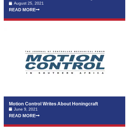
August 25, 2021
READ MORE
Motion Control Writes About Honingcraft
June 9, 2021
READ MORE