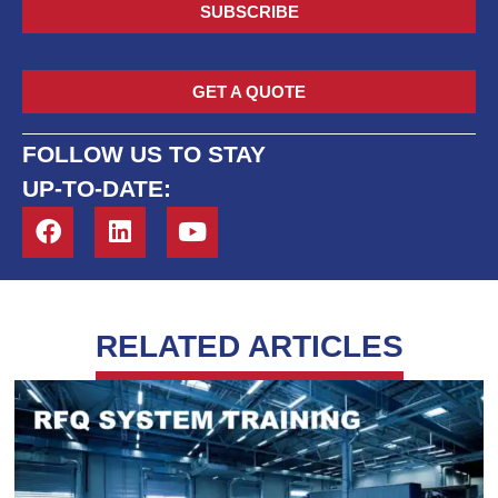
SUBSCRIBE
GET A QUOTE
FOLLOW US TO STAY
UP-TO-DATE:
RELATED ARTICLES