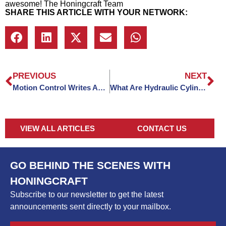
awesome! The Honingcraft Team
SHARE THIS ARTICLE WITH YOUR NETWORK:
PREVIOUS
NEXT
Motion Control Writes About Honingcraft
What Are Hydraulic Cylinder Hoses And 5 Different Types
VIEW ALL ARTICLES
CONTACT US
GO BEHIND THE SCENES WITH
HONINGCRAFT
Subscribe to our newsletter to get the latest
announcements sent directly to your mailbox.