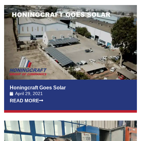
Honingcraft Goes Solar
April 29, 2021
READ MORE