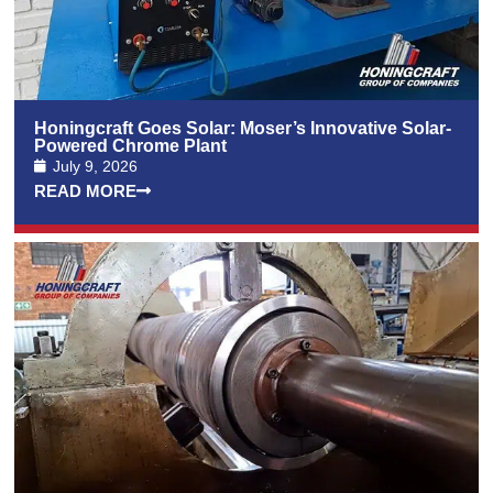
Honingcraft Goes Solar: Moser’s Innovative Solar-
Powered Chrome Plant
July 9, 2026
READ MORE