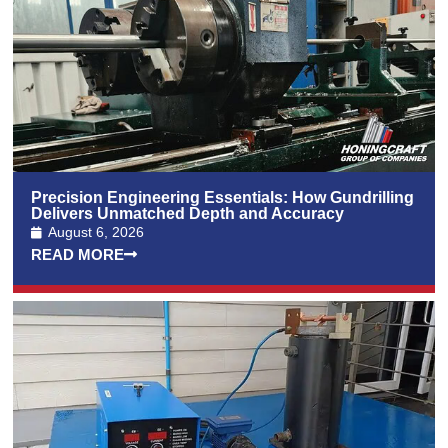
Precision Engineering Essentials: How Gundrilling
Delivers Unmatched Depth and Accuracy
August 6, 2026
READ MORE