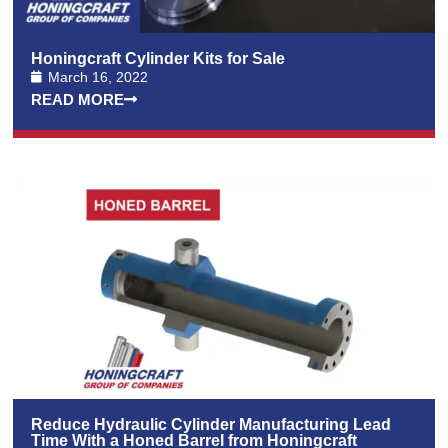
Honingcraft Cylinder Kits for Sale
March 16, 2022
READ MORE
Reduce Hydraulic Cylinder Manufacturing Lead
Time With a Honed Barrel from Honingcraft