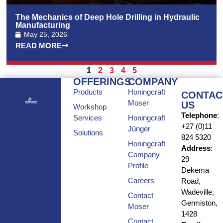
The Mechanics of Deep Hole Drilling in Hydraulic
Manufacturing
May 25, 2026
READ MORE
1
2
3
4
5
OFFERINGS
COMPANY
Products
Honingcraft
CONTAC
Moser
US
Workshop
Telephone
:
Services
Honingcraft
+27 (0)11
Jünger
Solutions
824 5320
Honingcraft
Address
:
Company
29
Profile
Dekema
Careers
Road,
Wadeville,
Contact
Germiston,
Moser
1428
Contact