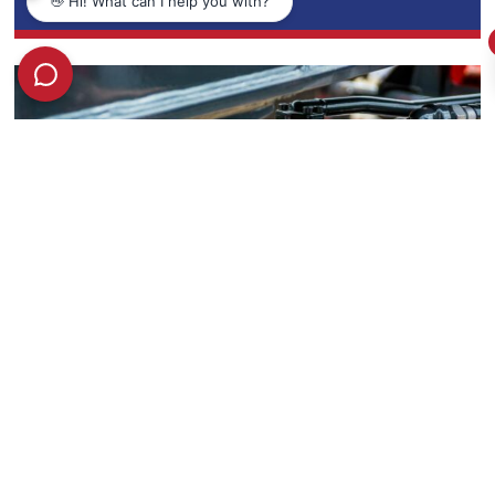
Honingcraft’s Expertise Featured on Motion
Control SA & SA Instrumentation & Control
February 26, 2025
READ MORE