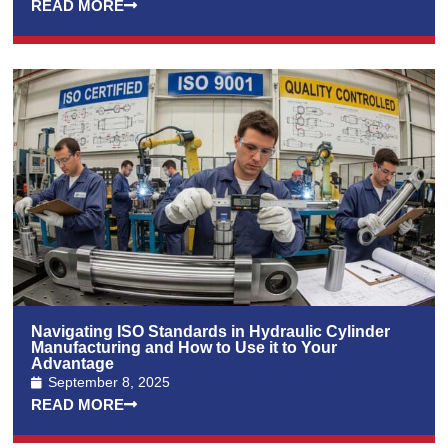
READ MORE
Navigating ISO Standards in Hydraulic Cylinder
Manufacturing and How to Use it to Your
Advantage
September 8, 2025
READ MORE