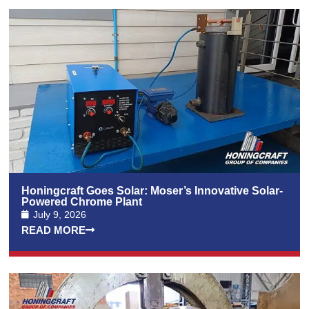
Honingcraft Goes Solar: Moser’s Innovative Solar-
Powered Chrome Plant
July 9, 2026
READ MORE