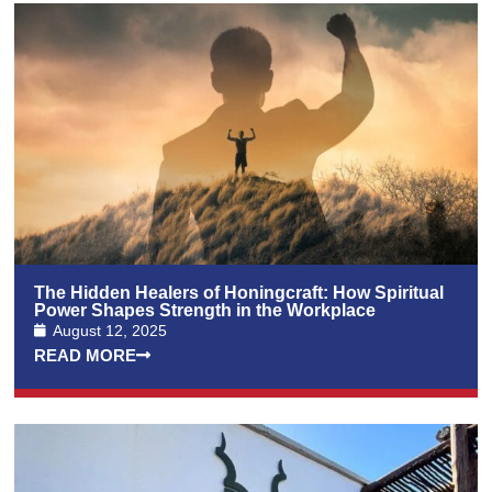
The Hidden Healers of Honingcraft: How Spiritual
Power Shapes Strength in the Workplace
August 12, 2025
READ MORE