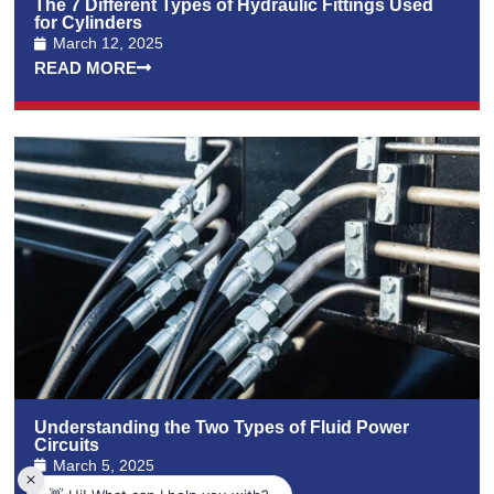
The 7 Different Types of Hydraulic Fittings Used
for Cylinders
March 12, 2025
READ MORE
Understanding the Two Types of Fluid Power
Circuits
March 5, 2025
READ MORE