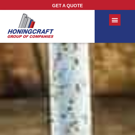
GET A QUOTE