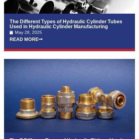
The Different Types of Hydraulic Cylinder Tubes
Used in Hydraulic Cylinder Manufacturing
May 28, 2025
READ MORE