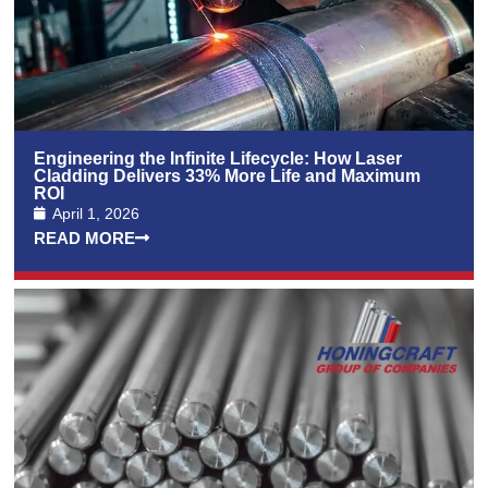
Engineering the Infinite Lifecycle: How Laser
Cladding Delivers 33% More Life and Maximum
ROI
April 1, 2026
READ MORE