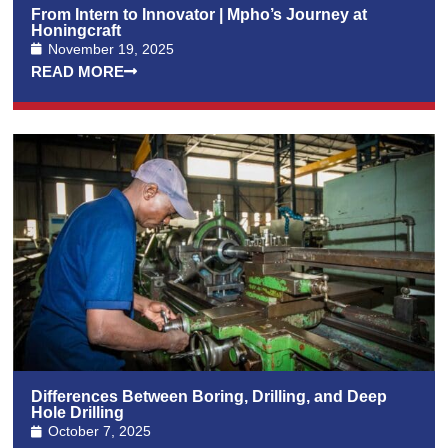
From Intern to Innovator | Mpho’s Journey at
Honingcraft
November 19, 2025
READ MORE
Differences Between Boring, Drilling, and Deep
Hole Drilling
October 7, 2025