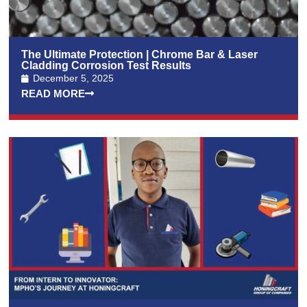
The Ultimate Protection | Chrome Bar & Laser
Cladding Corrosion Test Results
December 5, 2025
READ MORE