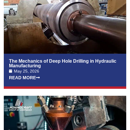
The Mechanics of Deep Hole Drilling in Hydraulic
Manufacturing
May 25, 2026
READ MORE