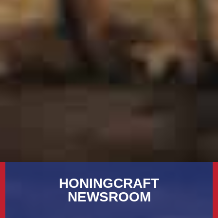
HONINGCRAFT
NEWSROOM