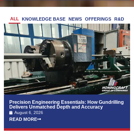
ALL
KNOWLEDGE BASE
NEWS
OFFERINGS
R&D
Precision Engineering Essentials: How Gundrilling
Delivers Unmatched Depth and Accuracy
August 6, 2026
READ MORE