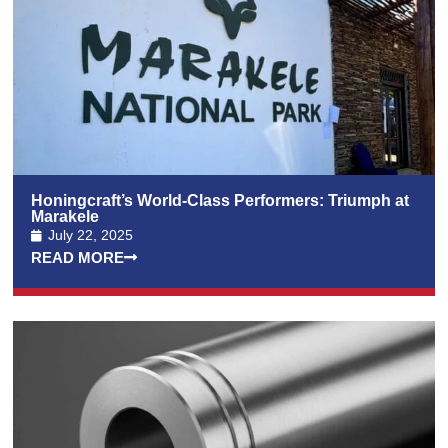
Honingcraft’s World-Class Performers: Triumph at
Marakele
July 22, 2025
READ MORE