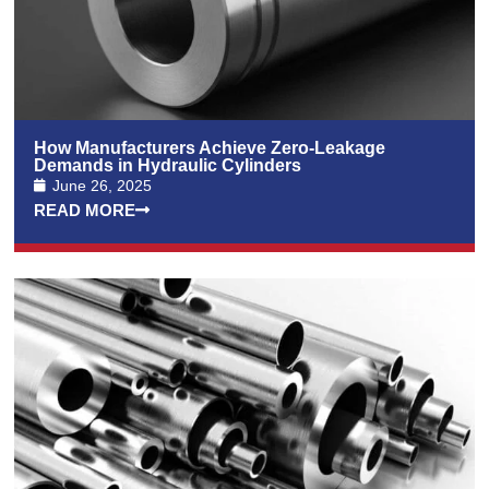
How Manufacturers Achieve Zero-Leakage
Demands in Hydraulic Cylinders
June 26, 2025
READ MORE