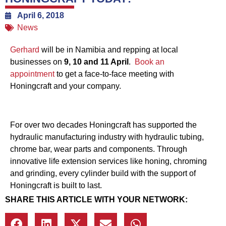
April 6, 2018
News
Gerhard
will be in Namibia and repping at local
businesses on
9, 10 and 11 April
.
Book an
appointment
to get a face-to-face meeting with
Honingcraft and your company.
For over two decades Honingcraft has supported the
hydraulic manufacturing industry with hydraulic tubing,
chrome bar, wear parts and components. Through
innovative life extension services like honing, chroming
and grinding, every cylinder build with the support of
Honingcraft is built to last.
SHARE THIS ARTICLE WITH YOUR NETWORK: