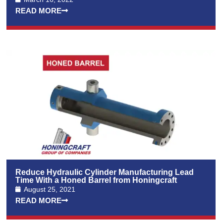
READ MORE
Reduce Hydraulic Cylinder Manufacturing Lead
Time With a Honed Barrel from Honingcraft
August 25, 2021
READ MORE