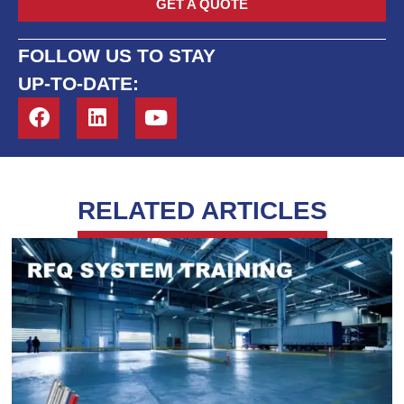
GET A QUOTE
FOLLOW US TO STAY
UP-TO-DATE:
RELATED ARTICLES