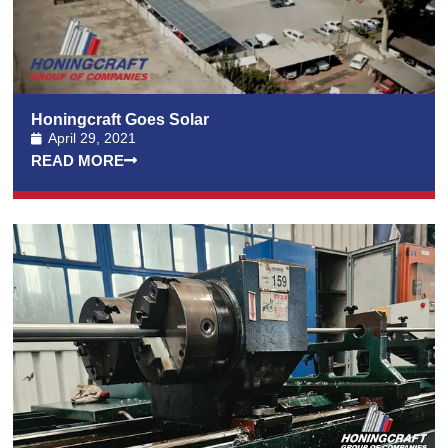
Honingcraft Goes Solar
April 29, 2021
READ MORE