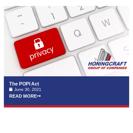
The POPI Act
June 30, 2021
READ MORE