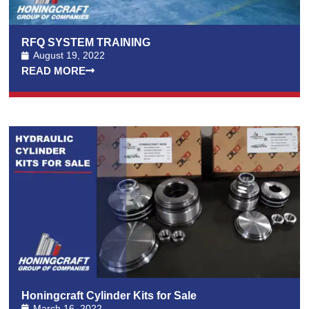
RFQ SYSTEM TRAINING
August 19, 2022
READ MORE
Honingcraft Cylinder Kits for Sale
March 16, 2022