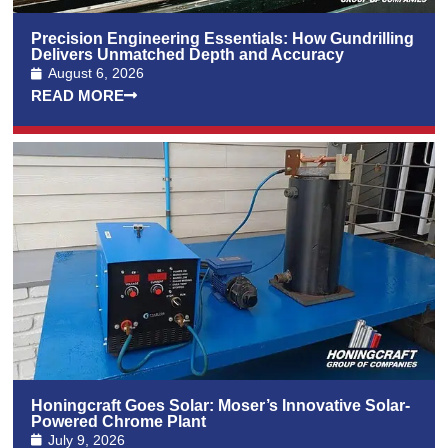
Precision Engineering Essentials: How Gundrilling
Delivers Unmatched Depth and Accuracy
August 6, 2026
READ MORE
Honingcraft Goes Solar: Moser’s Innovative Solar-
Powered Chrome Plant
July 9, 2026