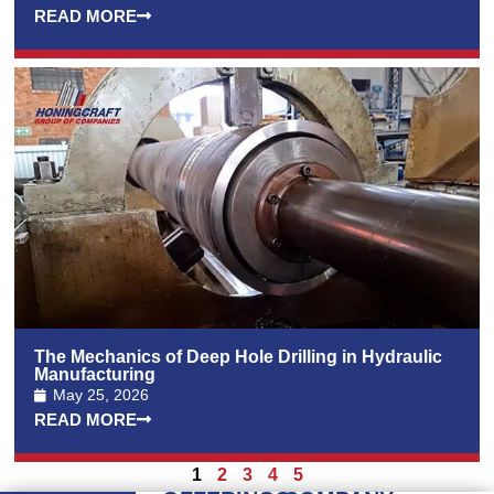
READ MORE
The Mechanics of Deep Hole Drilling in Hydraulic
Manufacturing
May 25, 2026
READ MORE
1
2
3
4
5