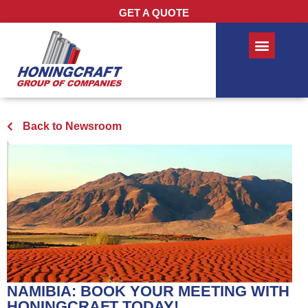
GET A QUOTE
Back to Newsroom
NAMIBIA: BOOK YOUR MEETING WITH
HONINGCRAFT TODAY!