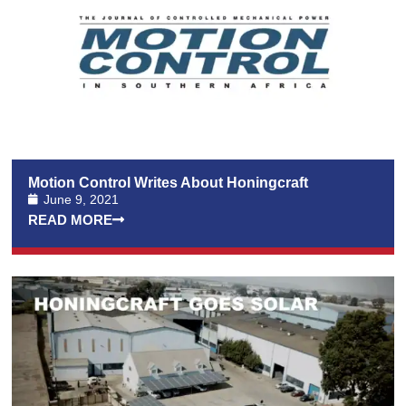
Motion Control Writes About Honingcraft
June 9, 2021
READ MORE