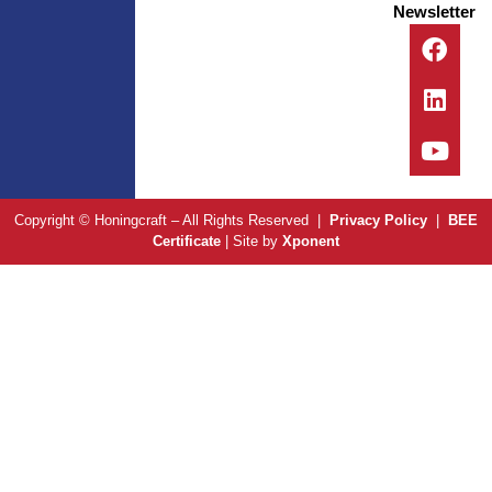
Newsletter
Copyright © Honingcraft – All Rights Reserved |
Privacy Policy
|
BEE
Certificate
| Site by
Xponent