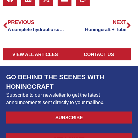
PREVIOUS
NEXT
A complete hydraulic support solution
Honingcraft + Tube
VIEW ALL ARTICLES
CONTACT US
GO BEHIND THE SCENES WITH
HONINGCRAFT
Subscribe to our newsletter to get the latest
announcements sent directly to your mailbox.
SUBSCRIBE