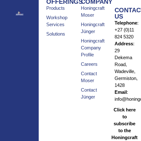
OFFERINGS
COMPANY
Products
Honingcraft
CONTAC
Moser
US
Workshop
Telephone
:
Services
Honingcraft
+27 (0)11
Jünger
Solutions
824 5320
Honingcraft
Address
:
Company
29
Profile
Dekema
Careers
Road,
Wadeville,
Contact
Germiston,
Moser
1428
Contact
Email
:
Jünger
info@honingc
Click here
to
subscribe
to the
Honingcraft