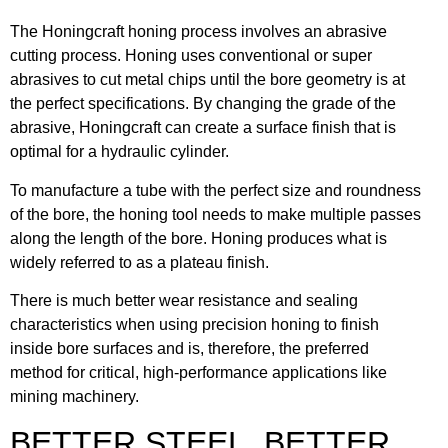
The Honingcraft honing process involves an abrasive
cutting process. Honing uses conventional or super
abrasives to cut metal chips until the bore geometry is at
the perfect specifications. By changing the grade of the
abrasive, Honingcraft can create a surface finish that is
optimal for a hydraulic cylinder.
To manufacture a tube with the perfect size and roundness
of the bore, the honing tool needs to make multiple passes
along the length of the bore. Honing produces what is
widely referred to as a plateau finish.
There is much better wear resistance and sealing
characteristics when using precision honing to finish
inside bore surfaces and is, therefore, the preferred
method for critical, high-performance applications like
mining machinery.
BETTER STEEL, BETTER