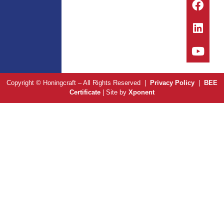
Copyright © Honingcraft – All Rights Reserved |
Privacy Policy
|
BEE
Certificate
| Site by
Xponent