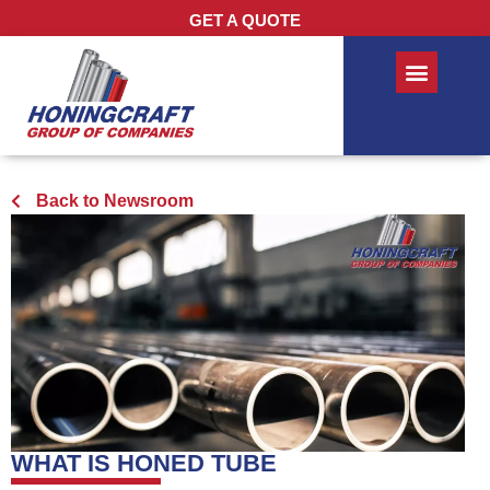
GET A QUOTE
Back to Newsroom
WHAT IS HONED TUBE