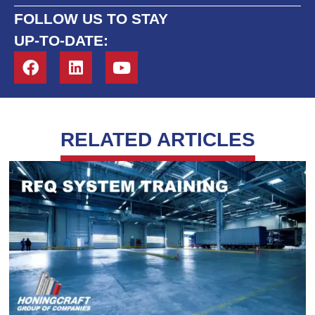
FOLLOW US TO STAY
UP-TO-DATE:
RELATED ARTICLES