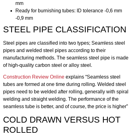
mm
Ready for burnishing tubes: ID tolerance -0,6 mm
-0,9 mm
STEEL PIPE CLASSIFICATION
Steel pipes are classified into two types; Seamless steel
pipes and welded steel pipes according to their
manufacturing methods. The seamless steel pipe is made
of high-quality carbon steel or alloy steel.
Construction Review Online
explains “Seamless steel
tubes are formed at one time during rolling. Welded steel
pipes need to be welded after rolling, generally with spiral
welding and straight welding. The performance of the
seamless tube is better, and of course, the price is higher”
COLD DRAWN VERSUS HOT
ROLLED