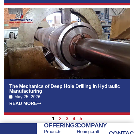
The Mechanics of Deep Hole Drilling in Hydraulic
Manufacturing
May 25, 2026
READ MORE
1
2
3
4
5
OFFERINGS
COMPANY
Products
Honingcraft
CONTAC