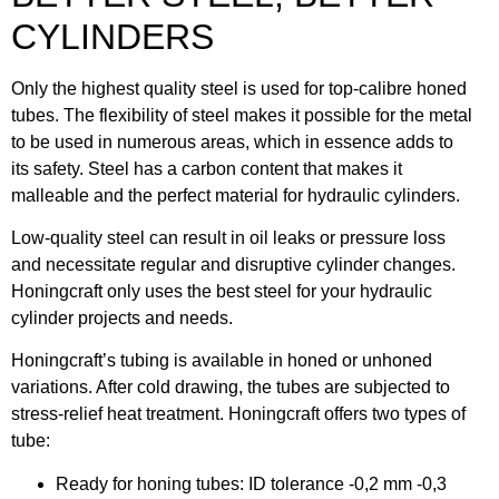
CYLINDERS
Only the highest quality steel is used for top-calibre honed
tubes. The flexibility of steel makes it possible for the metal
to be used in numerous areas, which in essence adds to
its safety. Steel has a carbon content that makes it
malleable and the perfect material for hydraulic cylinders.
Low-quality steel can result in oil leaks or pressure loss
and necessitate regular and disruptive cylinder changes.
Honingcraft only uses the best steel for your hydraulic
cylinder projects and needs.
Honingcraft’s tubing is available in honed or unhoned
variations. After cold drawing, the tubes are subjected to
stress-relief heat treatment. Honingcraft offers two types of
tube:
Ready for honing tubes: ID tolerance -0,2 mm -0,3