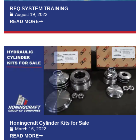
RFQ SYSTEM TRAINING
August 19, 2022
READ MORE
Honingcraft Cylinder Kits for Sale
March 16, 2022
READ MORE