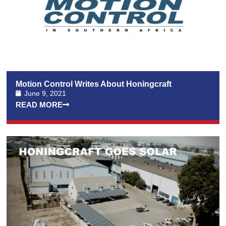
Motion Control Writes About Honingcraft
June 9, 2021
READ MORE