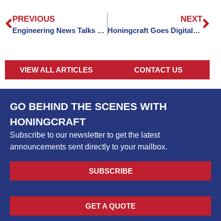
PREVIOUS
NEXT
Engineering News Talks Honingcraft
Honingcraft Goes Digital: Published In Motion Control
VIEW ALL ARTICLES
CONTACT US
GO BEHIND THE SCENES WITH
HONINGCRAFT
Subscribe to our newsletter to get the latest
announcements sent directly to your mailbox.
SUBSCRIBE
GET A QUOTE