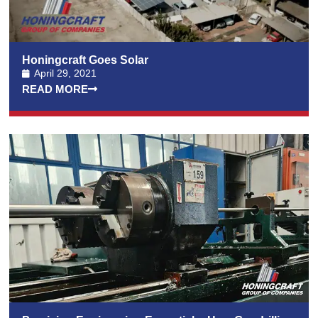
Honingcraft Goes Solar
April 29, 2021
READ MORE