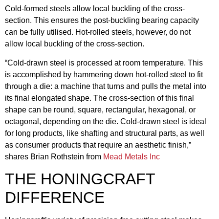
Cold-formed steels allow local buckling of the cross-
section. This ensures the post-buckling bearing capacity
can be fully utilised. Hot-rolled steels, however, do not
allow local buckling of the cross-section.
“Cold-drawn steel is processed at room temperature. This
is accomplished by hammering down hot-rolled steel to fit
through a die: a machine that turns and pulls the metal into
its final elongated shape. The cross-section of this final
shape can be round, square, rectangular, hexagonal, or
octagonal, depending on the die. Cold-drawn steel is ideal
for long products, like shafting and structural parts, as well
as consumer products that require an aesthetic finish,”
shares Brian Rothstein from
Mead Metals Inc
THE HONINGCRAFT
DIFFERENCE