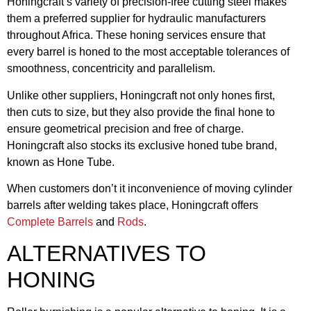
Honingcraft’s variety of precision-free cutting steel makes
them a preferred supplier for hydraulic manufacturers
throughout Africa. These honing services ensure that
every barrel is honed to the most acceptable tolerances of
smoothness, concentricity and parallelism.
Unlike other suppliers, Honingcraft not only hones first,
then cuts to size, but they also provide the final hone to
ensure geometrical precision and free of charge.
Honingcraft also stocks its exclusive honed tube brand,
known as Hone Tube.
When customers don’t it inconvenience of moving cylinder
barrels after welding takes place, Honingcraft offers
Complete Barrels
and
Rods
.
ALTERNATIVES TO
HONING