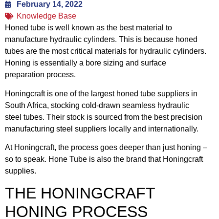
February 14, 2022
Knowledge Base
Honed tube is well known as the best material to
manufacture hydraulic cylinders. This is because honed
tubes are the most critical materials for hydraulic cylinders.
Honing is essentially a bore sizing and surface
preparation process.
Honingcraft is one of the largest honed tube suppliers in
South Africa, stocking cold-drawn seamless hydraulic
steel tubes. Their stock is sourced from the best precision
manufacturing steel suppliers locally and internationally.
At Honingcraft, the process goes deeper than just honing –
so to speak. Hone Tube is also the brand that Honingcraft
supplies.
THE HONINGCRAFT
HONING PROCESS