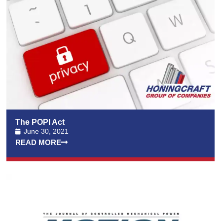
The POPI Act
June 30, 2021
READ MORE