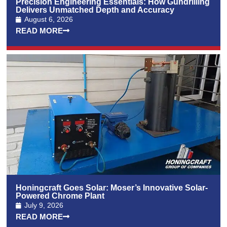
Precision Engineering Essentials: How Gundrilling
Delivers Unmatched Depth and Accuracy
August 6, 2026
READ MORE
Honingcraft Goes Solar: Moser’s Innovative Solar-
Powered Chrome Plant
July 9, 2026
READ MORE