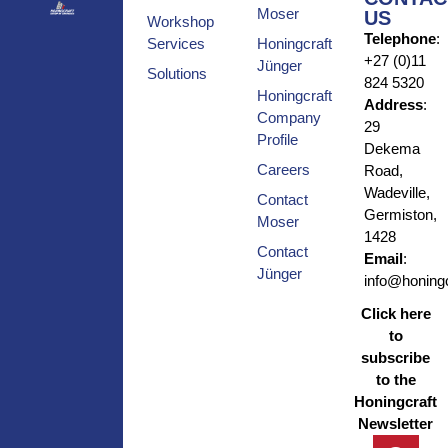
Moser
US
Workshop
Telephone
:
Services
Honingcraft
+27 (0)11
Jünger
Solutions
824 5320
Honingcraft
Address
:
Company
29
Profile
Dekema
Careers
Road,
Wadeville,
Contact
Germiston,
Moser
1428
Contact
Email
:
Jünger
info@honingc
Click here
to
subscribe
to the
Honingcraft
Newsletter