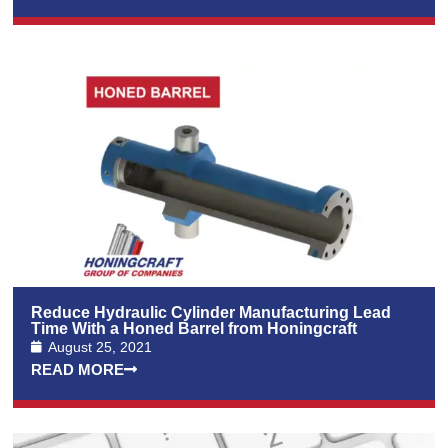
Reduce Hydraulic Cylinder Manufacturing Lead
Time With a Honed Barrel from Honingcraft
August 25, 2021
READ MORE