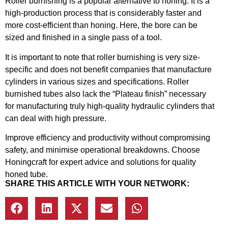
Roller burnishing is a popular alternative to honing. It is a
high-production process that is considerably faster and
more cost-efficient than honing. Here, the bore can be
sized and finished in a single pass of a tool.
It is important to note that roller burnishing is very size-
specific and does not benefit companies that manufacture
cylinders in various sizes and specifications. Roller
burnished tubes also lack the “Plateau finish” necessary
for manufacturing truly high-quality hydraulic cylinders that
can deal with high pressure.
Improve efficiency and productivity without compromising
safety, and minimise operational breakdowns. Choose
Honingcraft for expert advice and solutions for quality
honed tube.
SHARE THIS ARTICLE WITH YOUR NETWORK: