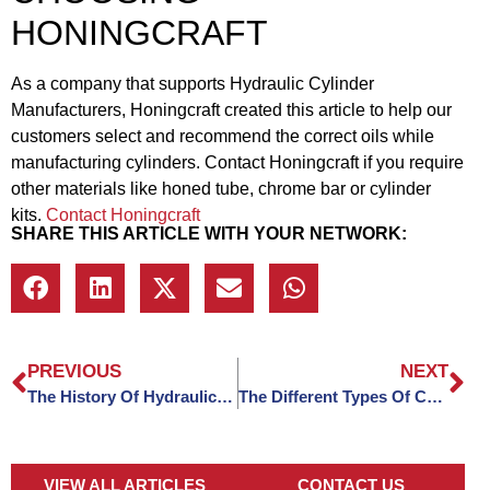
HONINGCRAFT
As a company that supports Hydraulic Cylinder
Manufacturers, Honingcraft created this article to help our
customers select and recommend the correct oils while
manufacturing cylinders. Contact Honingcraft if you require
other materials like honed tube, chrome bar or cylinder
kits.
Contact Honingcraft
SHARE THIS ARTICLE WITH YOUR NETWORK:
PREVIOUS
NEXT
The History Of Hydraulic Cylinders
The Different Types Of Cutting Tips Used To Machine Steel
VIEW ALL ARTICLES
CONTACT US