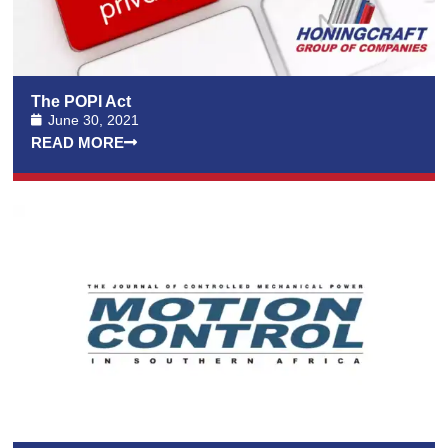
The POPI Act
June 30, 2021
READ MORE