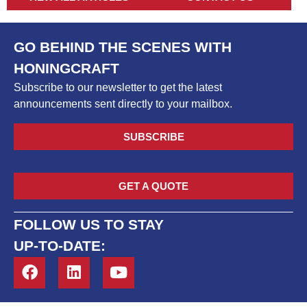
GO BEHIND THE SCENES WITH
HONINGCRAFT
Subscribe to our newsletter to get the latest
announcements sent directly to your mailbox.
SUBSCRIBE
GET A QUOTE
FOLLOW US TO STAY
UP-TO-DATE: