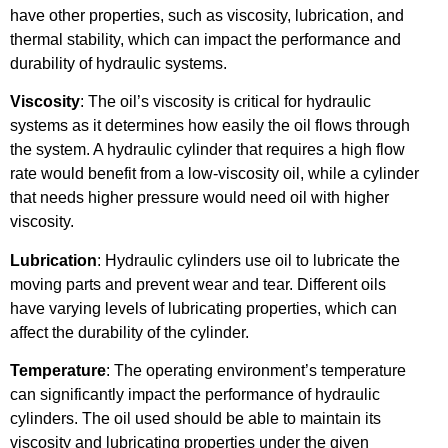
have other properties, such as viscosity, lubrication, and
thermal stability, which can impact the performance and
durability of hydraulic systems.
Viscosity
: The oil’s viscosity is critical for hydraulic
systems as it determines how easily the oil flows through
the system. A hydraulic cylinder that requires a high flow
rate would benefit from a low-viscosity oil, while a cylinder
that needs higher pressure would need oil with higher
viscosity.
Lubrication
: Hydraulic cylinders use oil to lubricate the
moving parts and prevent wear and tear. Different oils
have varying levels of lubricating properties, which can
affect the durability of the cylinder.
Temperature
: The operating environment’s temperature
can significantly impact the performance of hydraulic
cylinders. The oil used should be able to maintain its
viscosity and lubricating properties under the given