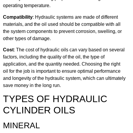
operating temperature.
Compatibility
: Hydraulic systems are made of different
materials, and the oil used should be compatible with all
the system components to prevent corrosion, swelling, or
other types of damage.
Cost
: The cost of hydraulic oils can vary based on several
factors, including the quality of the oil, the type of
application, and the quantity needed. Choosing the right
oil for the job is important to ensure optimal performance
and longevity of the hydraulic system, which can ultimately
save money in the long run.
TYPES OF HYDRAULIC
CYLINDER OILS
MINERAL