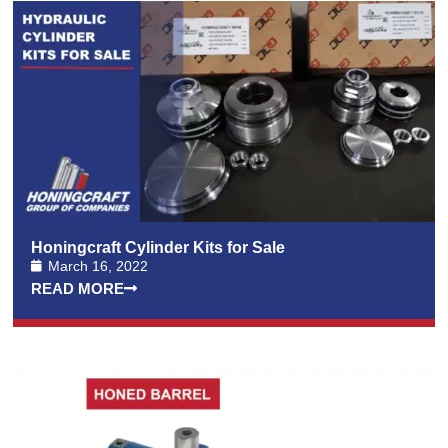
Honingcraft Cylinder Kits for Sale
March 16, 2022
READ MORE