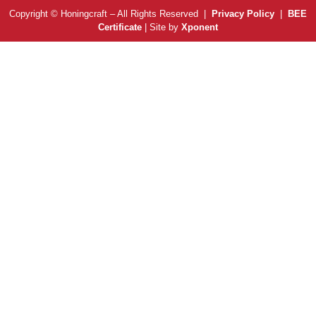
Copyright © Honingcraft – All Rights Reserved |
Privacy Policy
|
BEE
Certificate
| Site by
Xponent