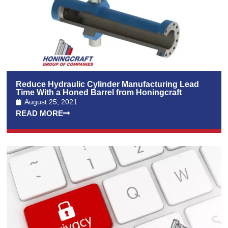
Reduce Hydraulic Cylinder Manufacturing Lead
Time With a Honed Barrel from Honingcraft
August 25, 2021
READ MORE