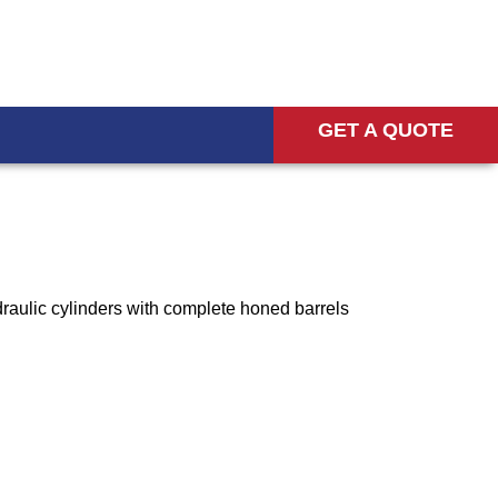
GET A QUOTE
raulic cylinders with complete honed barrels