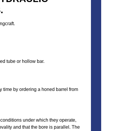
.
ngcraft.
ed tube or hollow bar.
y time by ordering a honed barrel from
 conditions under which they operate,
vality and that the bore is parallel. The