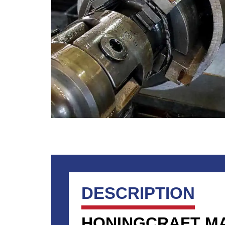
DESCRIPTION
HONINGCRAFT M