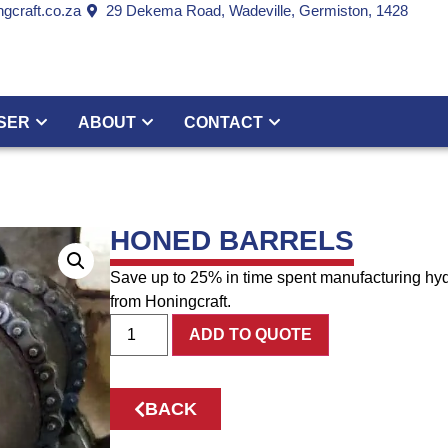
gcraft.co.za
29 Dekema Road, Wadeville, Germiston, 1428
SER
ABOUT
CONTACT
HONED BARRELS
Save up to 25% in time spent manufacturing hyd
from Honingcraft.
ADD TO QUOTE
BACK