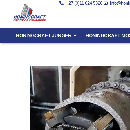
+27 (0)11 824 5320
info@honin
HONINGCRAFT JÜNGER
HONINGCRAFT MO