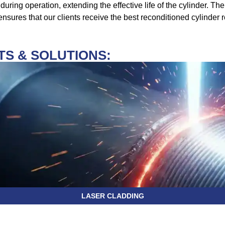
during operation, extending the effective life of the cylinder. T
sures that our clients receive the best reconditioned cylinder r
S & SOLUTIONS:
LASER CLADDING