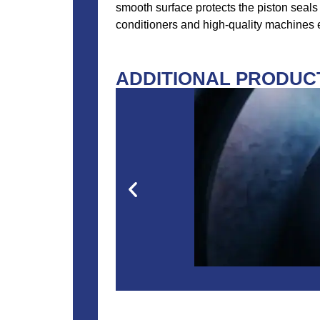
smooth surface protects the piston seals 
conditioners and high-quality machines en
ADDITIONAL PRODUCT