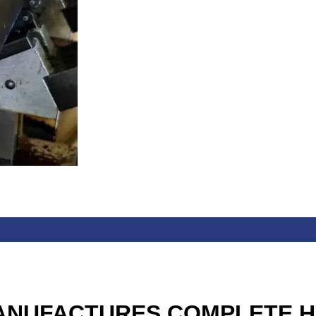
ANUFACTURES COMPLETE H