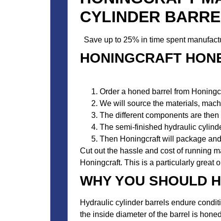
CYLINDER BARRE
Save up to 25% in time spent manufactur
HONINGCRAFT HON
Order a honed barrel from Honingcr
We will source the materials, machi
The different components are then 
The semi-finished hydraulic cylinder
Then Honingcraft will package and 
Cut out the hassle and cost of running m
Honingcraft. This is a particularly great 
WHY YOU SHOULD H
Hydraulic cylinder barrels endure condit
the inside diameter of the barrel is honed