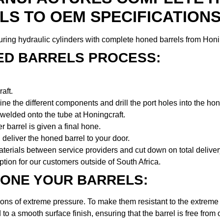
LS TO OEM SPECIFICATIONS
ing hydraulic cylinders with complete honed barrels from Honi
ED BARRELS PROCESS:
aft.
ne the different components and drill the port holes into the hon
welded onto the tube at Honingcraft.
 barrel is given a final hone.
deliver the honed barrel to your door.
aterials between service providers and cut down on total deliver
option for our customers outside of South Africa.
ONE YOUR BARRELS:
ions of extreme pressure. To make them resistant to the extreme
 to a smooth surface finish, ensuring that the barrel is free from o