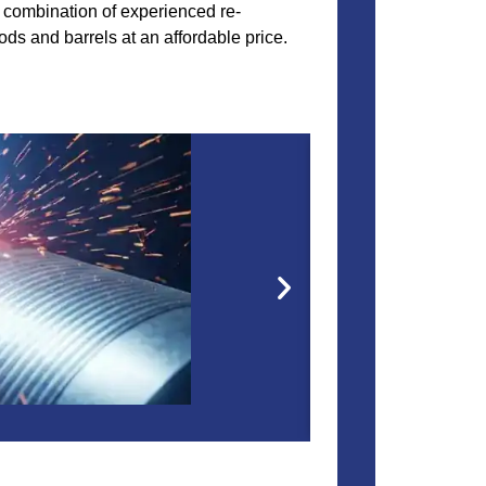
he combination of experienced re-
ods and barrels at an affordable price.