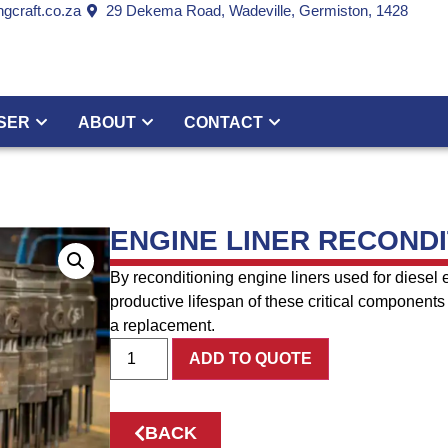
gcraft.co.za
29 Dekema Road, Wadeville, Germiston, 1428
SER
ABOUT
CONTACT
ENGINE LINER RECONDI
By reconditioning engine liners used for diesel 
productive lifespan of these critical components 
a replacement.
ADD TO QUOTE
BACK