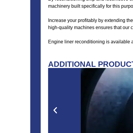
machinery built specifically for this purp
Increase your profitably by extending the
high-quality machines ensures that our cl
Engine liner reconditioning is available
ADDITIONAL PRODUCT