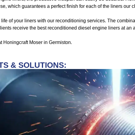
ose, which guarantees a perfect finish for each of the liners our c
 life of your liners with our reconditioning services. The combi
ients receive the best reconditioned diesel engine liners at an a
 at Honingcraft Moser in Germiston.
S & SOLUTIONS: