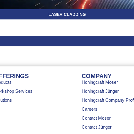
LASER CLADDING
FFERINGS
COMPANY
oducts
Honingcraft Moser
rkshop Services
Honingcraft Jünger
utions
Honingcraft Company Profi
Careers
Contact Moser
Contact Jünger