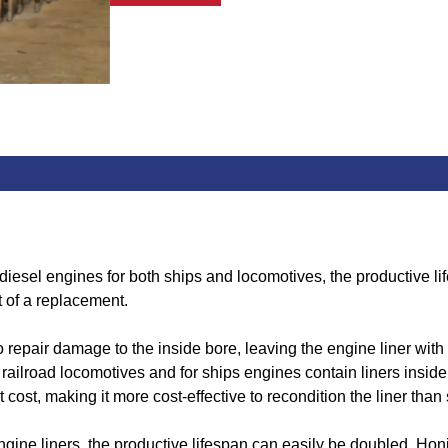
 diesel engines for both ships and locomotives, the productive l
t of a replacement.
epair damage to the inside bore, leaving the engine liner with a
ilroad locomotives and for ships engines contain liners inside t
 cost, making it more cost-effective to recondition the liner than 
gine liners, the productive lifespan can easily be doubled. Hon