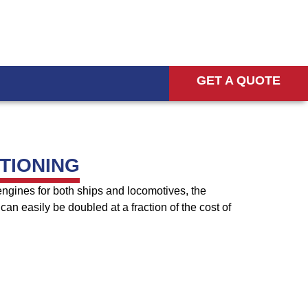
GET A QUOTE
TIONING
engines for both ships and locomotives, the
can easily be doubled at a fraction of the cost of