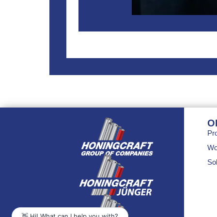
O
Pr
Wo
Sol