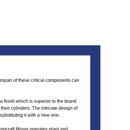
ifespan of these critical components can
 finish which is superior to the brand
heir cylinders. The intricate design of
substituting it with a new one.
ingcraft Moser operates plant and