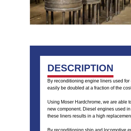
DESCRIPTION
By reconditioning engine liners used for
easily be doubled at a fraction of the cos
Using Moser Hardchrome, we are able to r
new component. Diesel engines used in ra
these liners results in a high replacement
By reconditioning ship and locomotive en