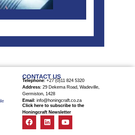
CONTACT US
Telephone
: +27 (0)11 824 5320
Address
: 29 Dekema Road, Wadeville,
Germiston, 1428
Email
: info@honingcraft.co.za
le
Click here to subscribe to the
Honingcraft Newsletter