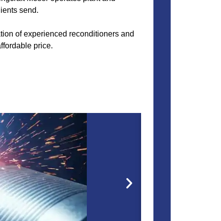
lients send.
nation of experienced reconditioners and
ffordable price.