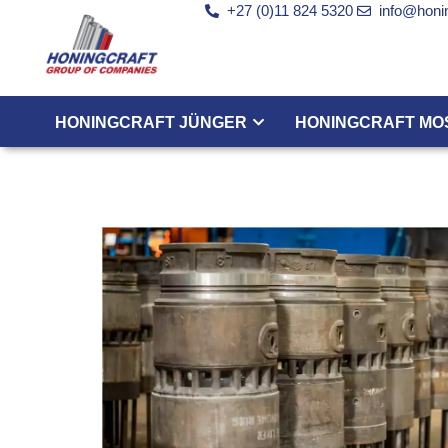
+27 (0)11 824 5320
info@honin
HONINGCRAFT JÜNGER
HONINGCRAFT MO