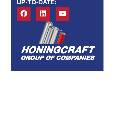
UP-TO-DATE: