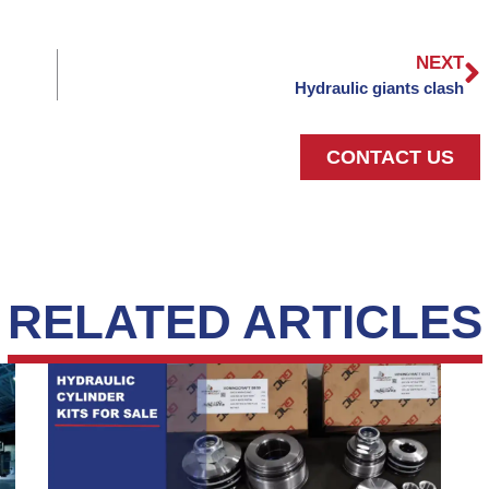
NEXT
Hydraulic giants clash
CONTACT US
RELATED ARTICLES