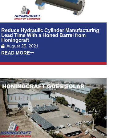
Reduce Hydraulic Cylinder Manufacturing
Lead Time With a Honed Barrel from
Honingcraft
August 25, 2021
READ MORE