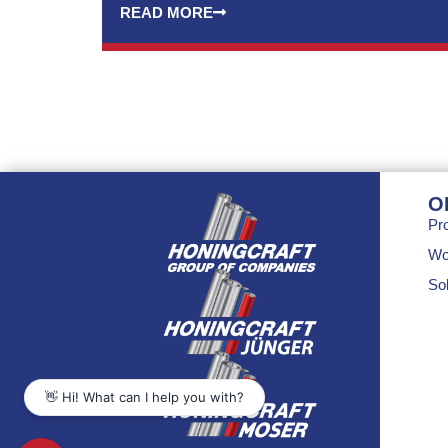
READ MORE
O
Pr
Wo
Sol