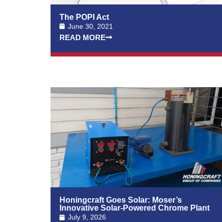
The POPI Act
June 30, 2021
READ MORE
Honingcraft Goes Solar: Moser’s
Innovative Solar-Powered Chrome Plant
July 9, 2026