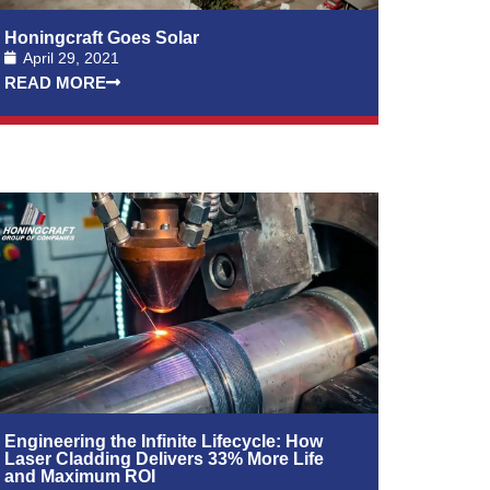
Honingcraft Goes Solar
April 29, 2021
READ MORE
Engineering the Infinite Lifecycle: How
Laser Cladding Delivers 33% More Life
and Maximum ROI