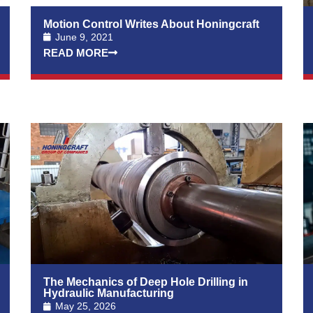
Motion Control Writes About Honingcraft
June 9, 2021
READ MORE
The Mechanics of Deep Hole Drilling in
Hydraulic Manufacturing
May 25, 2026