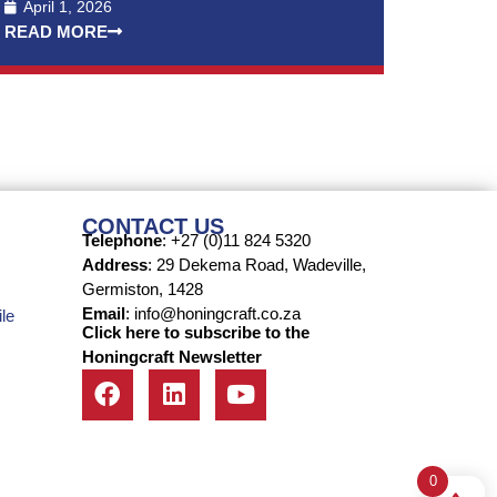
April 1, 2026
READ MORE
CONTACT US
Telephone
: +27 (0)11 824 5320
Address
: 29 Dekema Road, Wadeville,
Germiston, 1428
Email
: info@honingcraft.co.za
le
Click here to subscribe to the
Honingcraft Newsletter
0