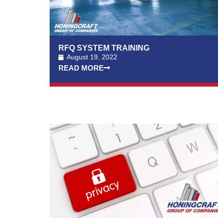
RFQ SYSTEM TRAINING
August 19, 2022
READ MORE