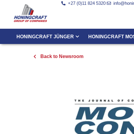
+27 (0)11 824 5320
info@honin
HONINGCRAFT JÜNGER
HONINGCRAFT MO
Back to Newsroom