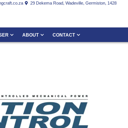
gcraft.co.za
29 Dekema Road, Wadeville, Germiston, 1428
SER
ABOUT
CONTACT