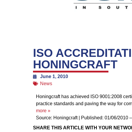
ISO ACCREDITAT
HONINGCRAFT
June 1, 2010
News
Honingcraft has achieved ISO 9001:2008 certifi
practice standards and paving the way for co
more »
Source: Honingcraft
|
Published: 01/06/2010 
SHARE THIS ARTICLE WITH YOUR NETWO