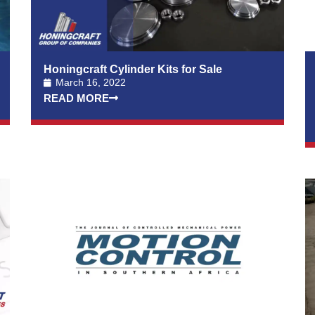
Honingcraft Cylinder Kits for Sale
March 16, 2022
READ MORE