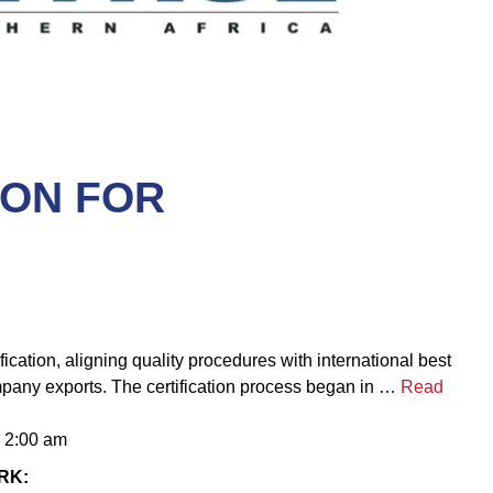
ION FOR
cation, aligning quality procedures with international best
mpany exports. The certification process began in …
Read
– 2:00 am
RK: