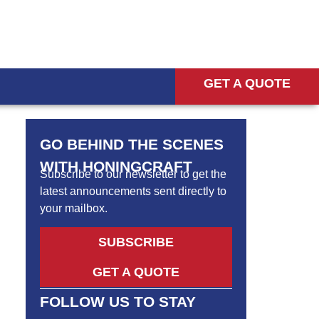
GET A QUOTE
GO BEHIND THE SCENES
WITH HONINGCRAFT
Subscribe to our newsletter to get the
latest announcements sent directly to
your mailbox.
SUBSCRIBE
GET A QUOTE
FOLLOW US TO STAY