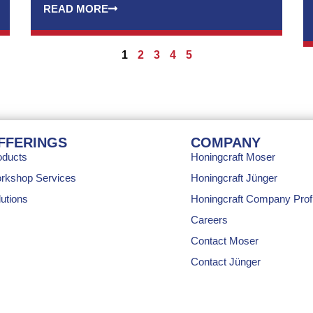
READ MORE
1
2
3
4
5
FFERINGS
COMPANY
oducts
Honingcraft Moser
rkshop Services
Honingcraft Jünger
utions
Honingcraft Company Profi
Careers
Contact Moser
Contact Jünger