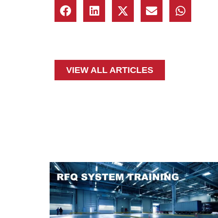
VIEW ALL ARTICLES