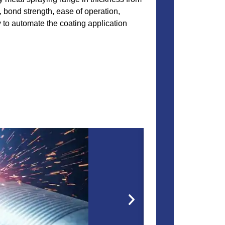
 bond strength, ease of operation,
y to automate the coating application