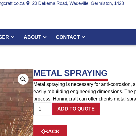
gcraft.co.za
29 Dekema Road, Wadeville, Germiston, 1428
SER
ABOUT
CONTACT
METAL SPRAYING
Metal spraying is necessary for anti-corrosion,
easily rebuilding engineering dimensions. The pr
process. Honingcraft can offer clients metal spra
ADD TO QUOTE
BACK