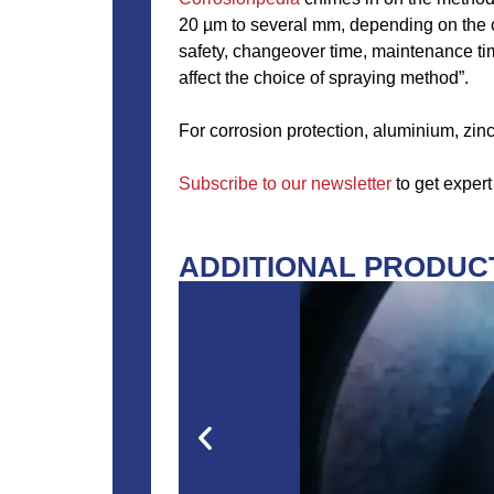
20 µm to several mm, depending on the c
safety, changeover time, maintenance tim
affect the choice of spraying method”.
For corrosion protection, aluminium, zinc
Subscribe to our newsletter
to get expert
ADDITIONAL PRODUCT