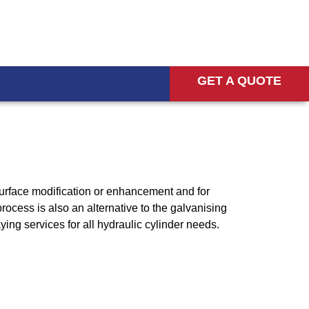
GET A QUOTE
 surface modification or enhancement and for
ocess is also an alternative to the galvanising
ying services for all hydraulic cylinder needs.