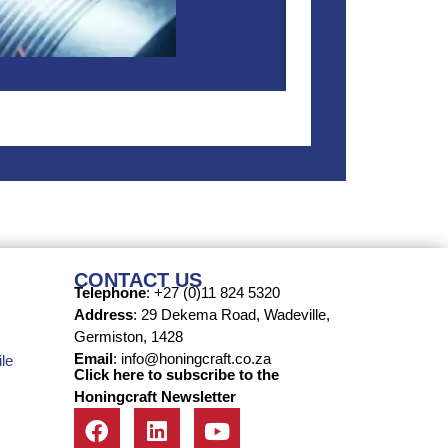
CONTACT US
Telephone
: +27 (0)11 824 5320
Address
: 29 Dekema Road, Wadeville,
Germiston, 1428
Email
: info@honingcraft.co.za
le
Click here to subscribe to the
Honingcraft Newsletter