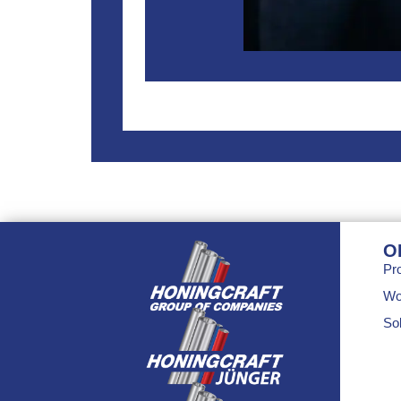
O
Pr
Wo
Sol