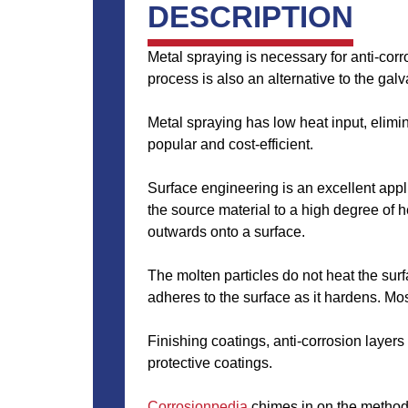
DESCRIPTION
Metal spraying is necessary for anti-cor
process is also an alternative to the gal
Metal spraying has low heat input, elimi
popular and cost-efficient.
Surface engineering is an excellent appl
the source material to a high degree of h
outwards onto a surface.
The molten particles do not heat the surfa
adheres to the surface as it hardens. Mos
Finishing coatings, anti-corrosion layer
protective coatings.
Corrosionpedia
chimes in on the methods