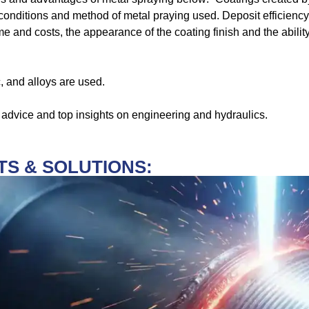
onditions and method of metal praying used. Deposit efficiency,
e and costs, the appearance of the coating finish and the abilit
, and alloys are used.
 advice and top insights on engineering and hydraulics.
S & SOLUTIONS: