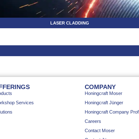
LASER CLADDING
FFERINGS
COMPANY
oducts
Honingcraft Moser
rkshop Services
Honingcraft Jünger
utions
Honingcraft Company Profi
Careers
Contact Moser