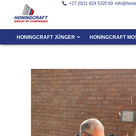
+27 (0)11 824 5320
info@honin
HONINGCRAFT JÜNGER
HONINGCRAFT MO