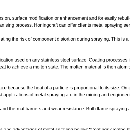
rosion, surface modification or enhancement and for easily rebu
vanising process. Honingcraft can offer clients metal spraying ser
nating the risk of component distortion during spraying. This is
ication used on any stainless steel surface. Coating processes 
eat to achieve a molten state. The molten material is then atomi
ce because the heat of a particle is proportional to its size. On c
t applications of metal spraying are in the mining and engineeri
s and thermal barriers add wear resistance. Both flame spraying
 and advantages of metal spraying below: “Coatings created by