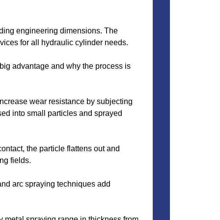
ilding engineering dimensions. The
vices for all hydraulic cylinder needs.
 a big advantage and why the process is
increase wear resistance by subjecting
sed into small particles and sprayed
ontact, the particle flattens out and
ng fields.
 and arc spraying techniques add
 metal spraying range in thickness from