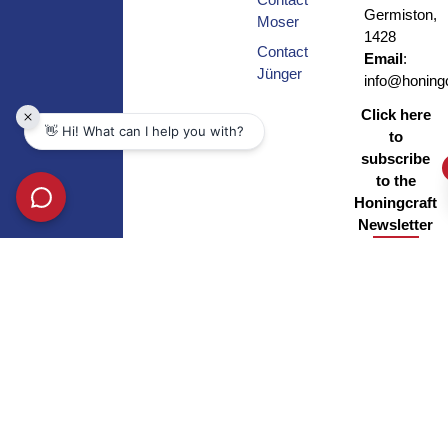
Germiston,
Moser
1428
Contact
Email
:
Jünger
info@honingc
Click here
to
subscribe
to the
Honingcraft
Newsletter
Copyright © Honingcraft – All Rights Reserved |
Privacy Policy
|
BEE
Certificate
| Site by
Xponent