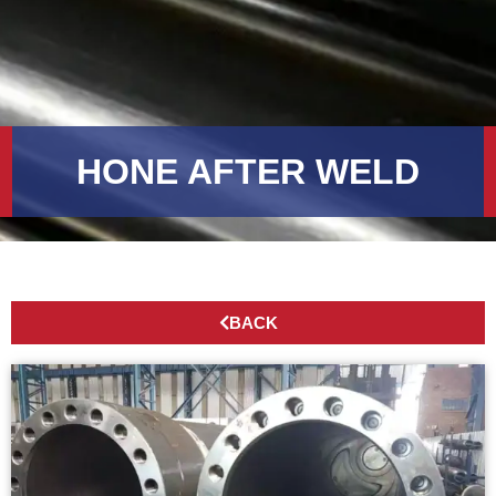
HONE AFTER WELD
BACK