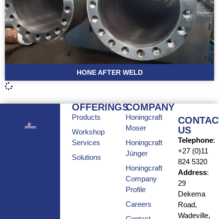
HONE AFTER WELD
OFFERINGS
COMPANY
Products
Honingcraft
CONTAC
Moser
US
Workshop
Telephone
:
Services
Honingcraft
+27 (0)11
Jünger
Solutions
824 5320
Honingcraft
Address
:
Company
29
Profile
Dekema
Careers
Road,
Wadeville,
Contact