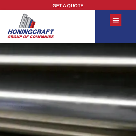
GET A QUOTE