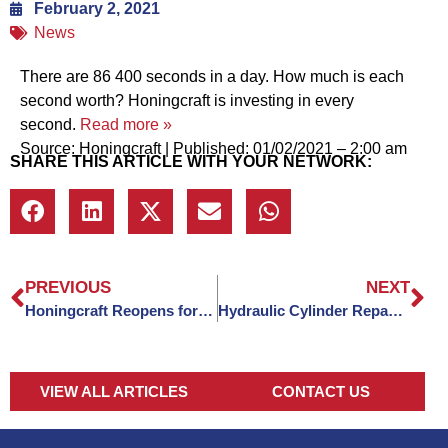
February 2, 2021
News
There are 86 400 seconds in a day. How much is each
second worth? Honingcraft is investing in every
second.
Read more »
Source: Honingcraft
|
Published: 01/02/2021 – 2:00 am
SHARE THIS ARTICLE WITH YOUR NETWORK:
PREVIOUS
NEXT
Honingcraft Reopens for 2021
Hydraulic Cylinder Repacking: Everything You Need To Know
VIEW ALL ARTICLES
CONTACT US