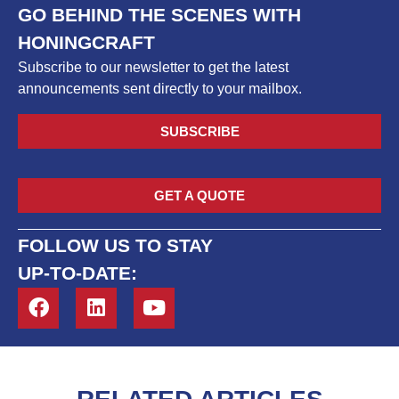
GO BEHIND THE SCENES WITH
HONINGCRAFT
Subscribe to our newsletter to get the latest
announcements sent directly to your mailbox.
SUBSCRIBE
GET A QUOTE
FOLLOW US TO STAY
UP-TO-DATE: