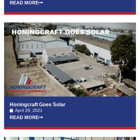
READ MORE
Honingcraft Goes Solar
April 29, 2021
READ MORE