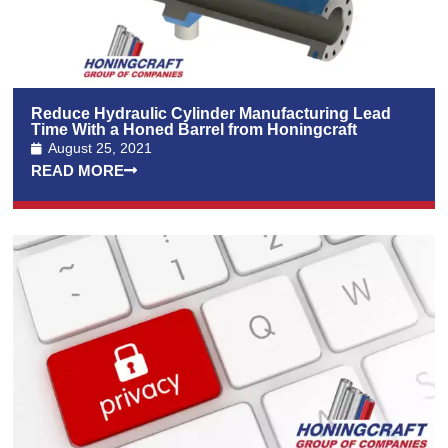
Reduce Hydraulic Cylinder Manufacturing Lead
Time With a Honed Barrel from Honingcraft
August 25, 2021
READ MORE