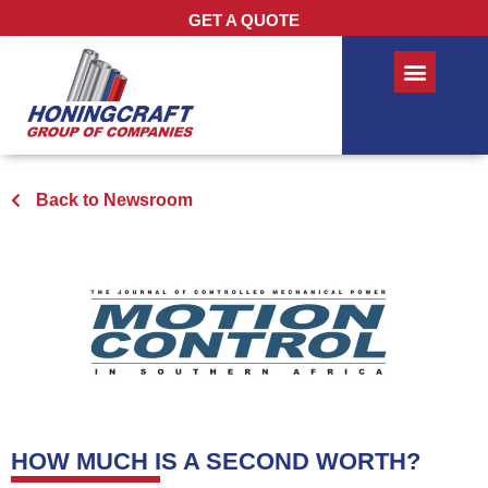
GET A QUOTE
Back to Newsroom
HOW MUCH IS A SECOND WORTH?