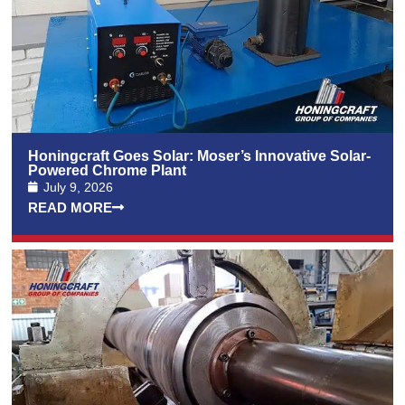
Honingcraft Goes Solar: Moser’s Innovative Solar-
Powered Chrome Plant
July 9, 2026
READ MORE