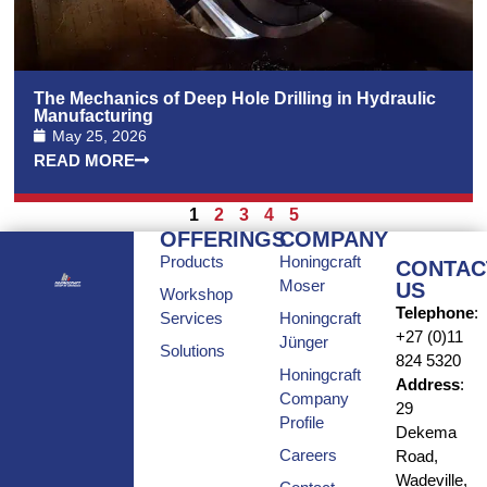
The Mechanics of Deep Hole Drilling in Hydraulic
Manufacturing
May 25, 2026
READ MORE
1
2
3
4
5
OFFERINGS
COMPANY
Products
Honingcraft
CONTAC
Moser
US
Workshop
Telephone
:
Services
Honingcraft
+27 (0)11
Jünger
Solutions
824 5320
Honingcraft
Address
:
Company
29
Profile
Dekema
Careers
Road,
Wadeville,