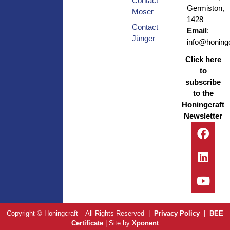
Contact
Germiston,
Moser
1428
Contact
Email
:
Jünger
info@honingc
Click here
to
subscribe
to the
Honingcraft
Newsletter
Copyright © Honingcraft – All Rights Reserved |
Privacy Policy
|
BEE
Certificate
| Site by
Xponent