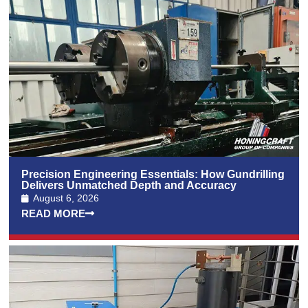
Precision Engineering Essentials: How Gundrilling
Delivers Unmatched Depth and Accuracy
August 6, 2026
READ MORE