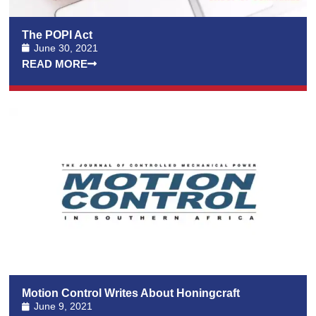
The POPI Act
June 30, 2021
READ MORE
Motion Control Writes About Honingcraft
June 9, 2021