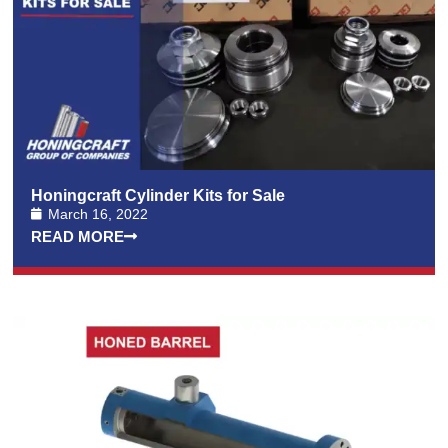
Honingcraft Cylinder Kits for Sale
March 16, 2022
READ MORE