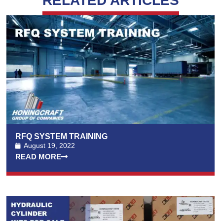
RELATED ARTICLES
RFQ SYSTEM TRAINING
August 19, 2022
READ MORE