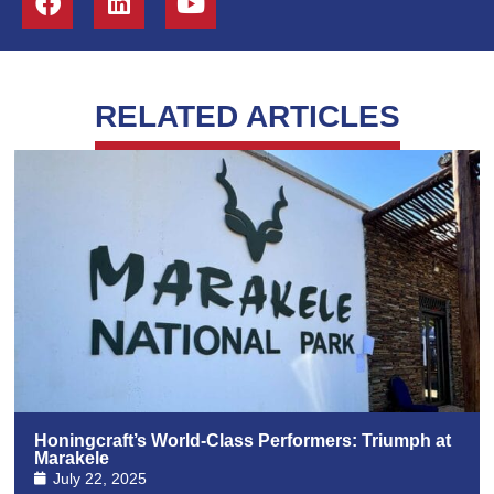
RELATED ARTICLES
Honingcraft’s World-Class Performers: Triumph at
Marakele
July 22, 2025