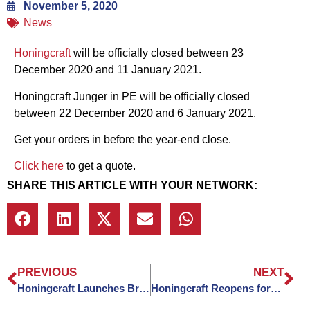
November 5, 2020
News
Honingcraft
will be officially closed between 23
December 2020 and 11 January 2021.
Honingcraft Junger in PE will be officially closed
between 22 December 2020 and 6 January 2021.
Get your orders in before the year-end close.
Click here
to get a quote.
SHARE THIS ARTICLE WITH YOUR NETWORK:
PREVIOUS
NEXT
Honingcraft Launches Brand New Website
Honingcraft Reopens for 2021