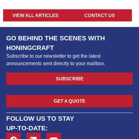
VIEW ALL ARTICLES
CONTACT US
GO BEHIND THE SCENES WITH
HONINGCRAFT
Subscribe to our newsletter to get the latest
announcements sent directly to your mailbox.
SUBSCRIBE
GET A QUOTE
FOLLOW US TO STAY
UP-TO-DATE: