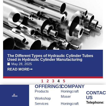
The Different Types of Hydraulic Cylinder Tubes
Used in Hydraulic Cylinder Manufacturing
May 28, 2025
READ MORE
1
2
3
4
5
OFFERINGS
COMPANY
Products
Honingcraft
CONTAC
Moser
US
Workshop
Telephone
:
Services
Honingcraft