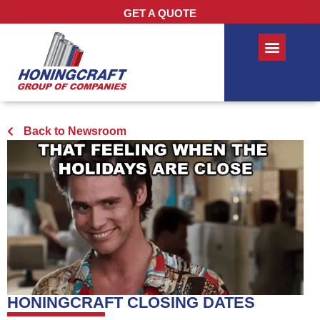
GET A QUOTE
Back to Newsroom
HONINGCRAFT CLOSING DATES