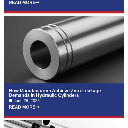
READ MORE
How Manufacturers Achieve Zero-Leakage
Demands in Hydraulic Cylinders
June 26, 2025
READ MORE