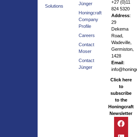
+27 (0)11
Jünger
Solutions
824 5320
Honingcraft
Address
:
Company
29
Profile
Dekema
Careers
Road,
Wadeville,
Contact
Germiston,
Moser
1428
Contact
Email
:
Jünger
info@honingc
Click here
to
subscribe
to the
Honingcraft
Newsletter