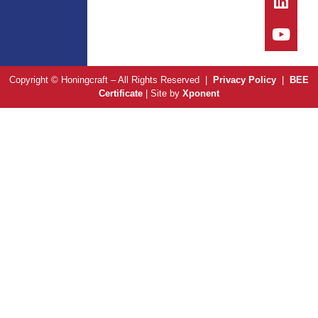
Copyright © Honingcraft – All Rights Reserved |
Privacy Policy
|
BEE
Certificate
| Site by
Xponent